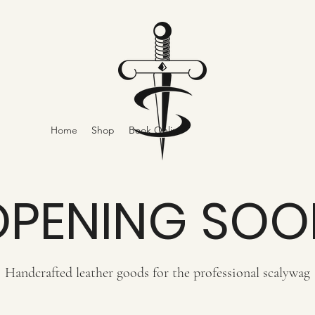
Home
Shop
Book Online
OPENING SOO
Handcrafted leather goods for the professional scalywag