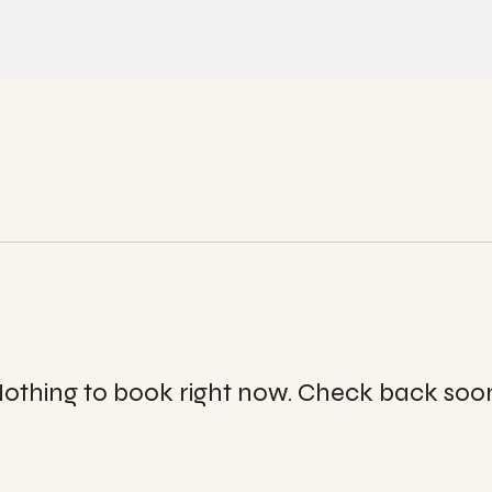
Quick View
othing to book right now. Check back soo