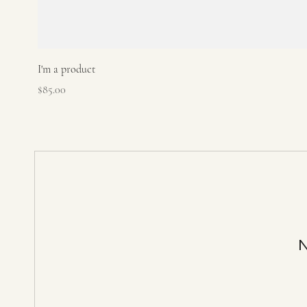
I'm a product
Price
$85.00
N