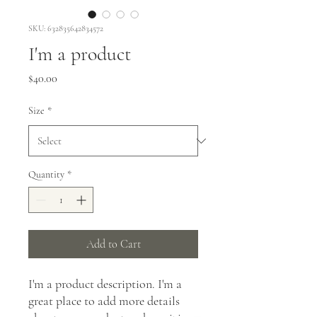
SKU: 632835642834572
I'm a product
Price
$40.00
Size
*
Quantity
*
Add to Cart
I'm a product description. I'm a 
great place to add more details 