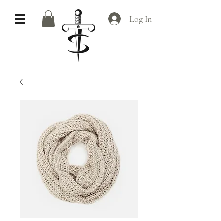
Log In