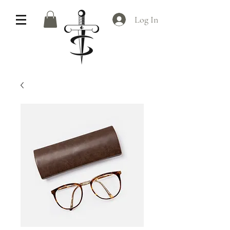
Log In