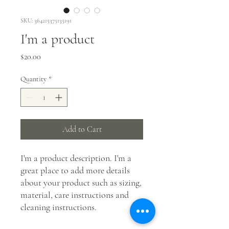
SKU: 364215375135191
I'm a product
Price
$20.00
Quantity
*
Add to Cart
I'm a product description. I'm a 
great place to add more details 
about your product such as sizing, 
material, care instructions and 
cleaning instructions.